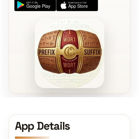
App Details