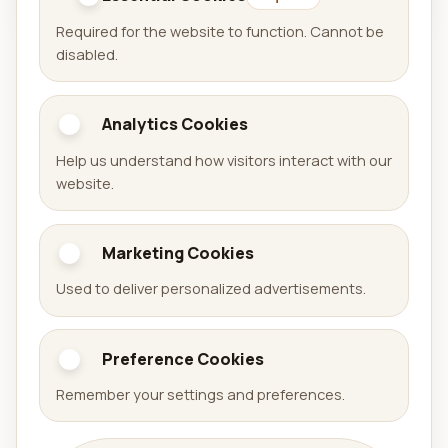
Required for the website to function. Cannot be
disabled.
Analytics Cookies
Aralel GmbH
Help us understand how visitors interact with our
Official website of Aralel GmbH with a public portfolio
website.
of released products.
Marketing Cookies
Portfolio
Used to deliver personalized advertisements.
Games
Apps
Preference Cookies
Arena Sudoku
Availabell
Remember your settings and preferences.
Company