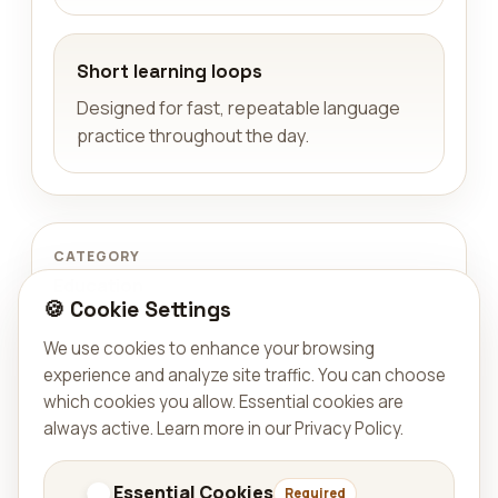
Short learning loops
Designed for fast, repeatable language
practice throughout the day.
CATEGORY
Education
🍪 Cookie Settings
We use cookies to enhance your browsing
TYPE
experience and analyze site traffic. You can choose
App
which cookies you allow. Essential cookies are
always active.
Learn more in our Privacy Policy
.
AVAILABLE ON
Published on Google Play and on the App
Essential Cookies
Required
Store for iPhone and iPad.