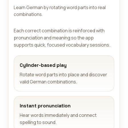
Learn German by rotating word parts into real
combinations.
Each correct combination is reinforced with
pronunciation and meaning so the app
supports quick, focused vocabulary sessions.
Cylinder-based play
Rotate word parts into place and discover
valid German combinations.
Instant pronunciation
Hear words immediately and connect
spelling to sound.