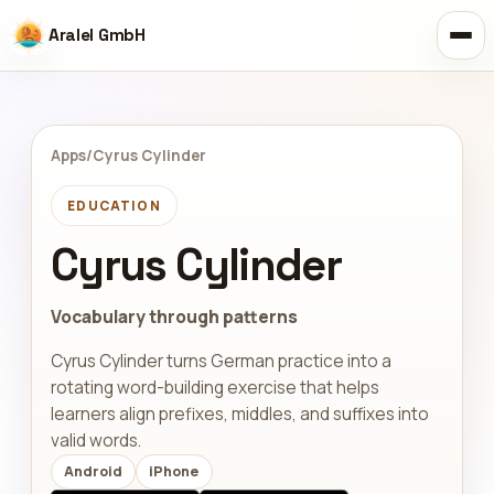
Aralel GmbH
Apps
/
Cyrus Cylinder
EDUCATION
Cyrus Cylinder
Vocabulary through patterns
Cyrus Cylinder turns German practice into a
rotating word-building exercise that helps
learners align prefixes, middles, and suffixes into
valid words.
Android
iPhone