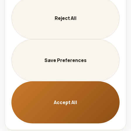
Company
Services
Reject All
Contact
Careers
Privacy
Legal Notice
Save Preferences
Language
🇩🇪 Deutsch
🇬🇧 English
Accept All
© 2026 Aralel GmbH. All rights reserved. |
Invalidate
cache
|
Cookie Settings