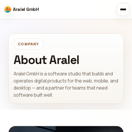
Aralel GmbH
COMPANY
About Aralel
Aralel GmbH is a software studio that builds and
operates digital products for the web, mobile, and
desktop — and a partner for teams that need
software built well.