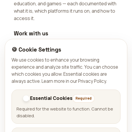
education, and games — each documented with
what it is, which platforms it runs on, and how to
access it.
Work with us
Beyond our own portfolio, we work as a
🍪 Cookie Settings
software partner — adding capacity to existing
teams, auditing codebases, and building web
We use cookies to enhance your browsing
apps, mobile apps, automations, and
experience and analyze site traffic. You can choose
digitalization projects.
which cookies you allow. Essential cookies are
always active.
Learn more in our Privacy Policy
.
Explore our services
Get in touch
Essential Cookies
Required
Required for the website to function. Cannot be
disabled.