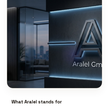
What Aralel stands for