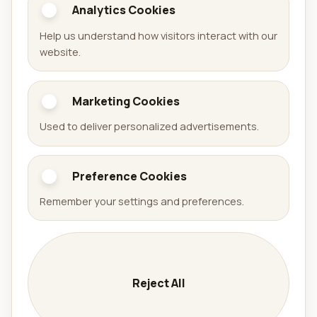
Analytics Cookies
Aralel GmbH
Help us understand how visitors interact with our
Official website of Aralel GmbH with a public portfolio
website.
of released products.
Marketing Cookies
Portfolio
Used to deliver personalized advertisements.
Games
Apps
Preference Cookies
Arena Sudoku
Availabell
Remember your settings and preferences.
Company
Company
Services
Reject All
Contact