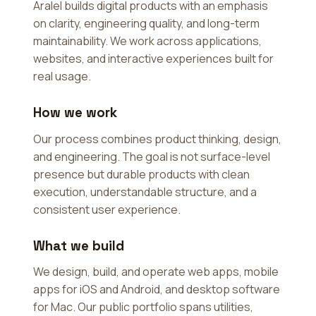
Aralel builds digital products with an emphasis
on clarity, engineering quality, and long-term
maintainability. We work across applications,
websites, and interactive experiences built for
real usage.
How we work
Our process combines product thinking, design,
and engineering. The goal is not surface-level
presence but durable products with clean
execution, understandable structure, and a
consistent user experience.
What we build
We design, build, and operate web apps, mobile
apps for iOS and Android, and desktop software
for Mac. Our public portfolio spans utilities,