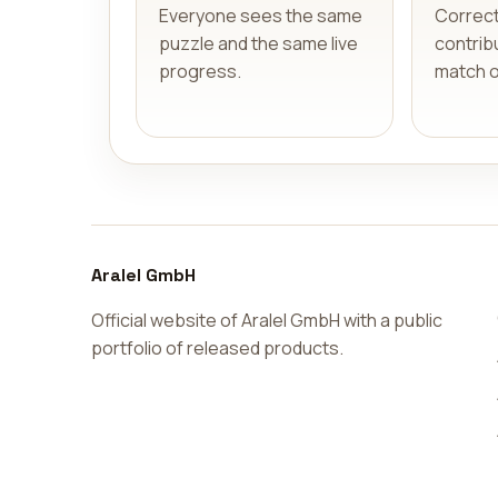
Everyone sees the same
Correc
puzzle and the same live
contribu
progress.
match 
Aralel GmbH
Official website of Aralel GmbH with a public
portfolio of released products.