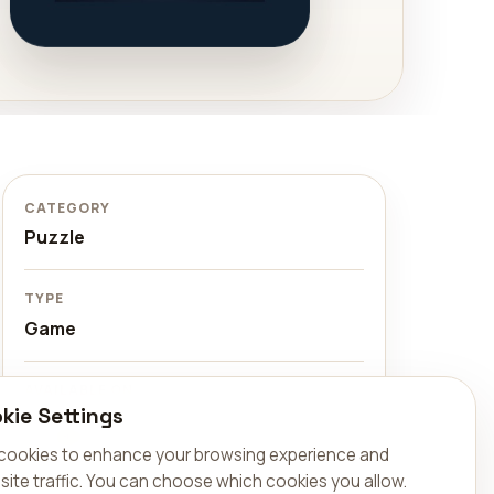
CATEGORY
Puzzle
TYPE
Game
AVAILABLE ON
kie Settings
Available on the web at
sudoku.aralel.com, on Google Play,
cookies to enhance your browsing experience and
and on the App Store.
site traffic. You can choose which cookies you allow.