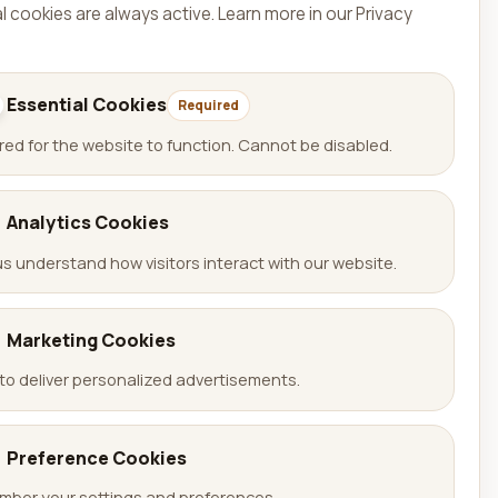
l cookies are always active.
Learn more in our Privacy
Essential Cookies
Required
red for the website to function. Cannot be disabled.
Analytics Cookies
us understand how visitors interact with our website.
Language
🇩🇪 Deutsch
Marketing Cookies
🇬🇧 English
to deliver personalized advertisements.
Preference Cookies
ber your settings and preferences.