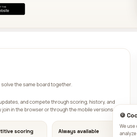
 solve the same board together.
 updates, and compete through scoring, history, and
join in the browser or through the mobile versions.
🍪 Coo
We use 
itive scoring
Always available
analyze 