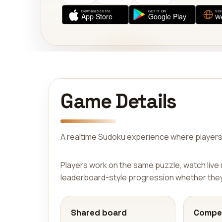
Game Details
A realtime Sudoku experience where players
Players work on the same puzzle, watch live
leaderboard-style progression whether they 
Shared board
Compet