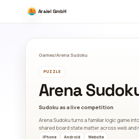
Aralel GmbH
Games
/
Arena Sudoku
PUZZLE
Arena Sudok
Sudoku as a live competition
Arena Sudoku turns a familiar logic game int
shared board state matter across web and 
iPhone
Android
Website