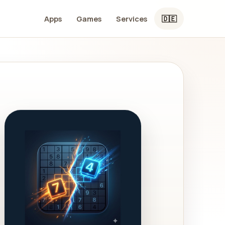
Apps
Games
Services
🇩🇪