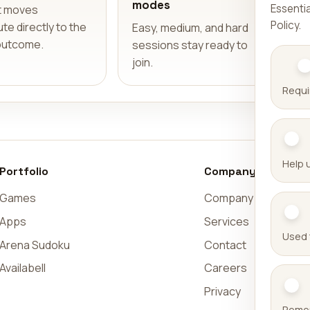
modes
Essentia
t moves
Policy
.
te directly to the
Easy, medium, and hard
outcome.
sessions stay ready to
join.
Requi
Help 
Portfolio
Company
Games
Company
Apps
Services
Used 
Arena Sudoku
Contact
Availabell
Careers
Privacy
Remem