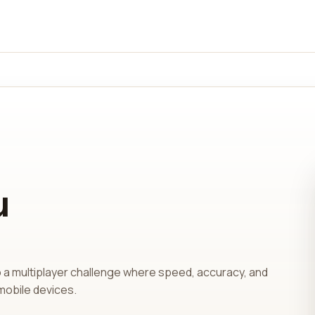
u
o a multiplayer challenge where speed, accuracy, and
mobile devices.