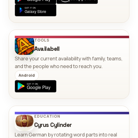
TOOLS
Availabell
Share your current availability with family, teams,
and the people who need to reach you.
Android
EDUCATION
Cyrus Cylinder
Learn German by rotating word parts into real