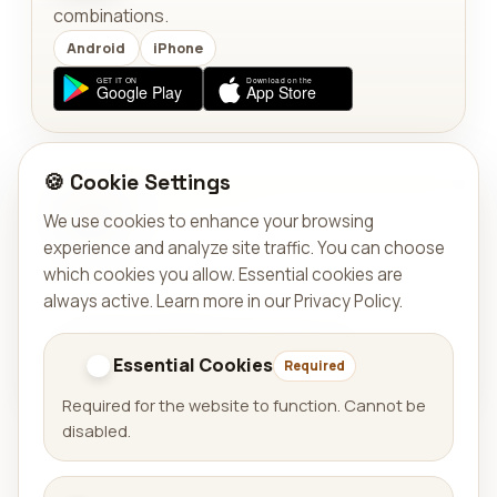
combinations.
Android
iPhone
🍪 Cookie Settings
TOOLS
We use cookies to enhance your browsing
Solar Compass
experience and analyze site traffic. You can choose
Calculate the exact local moment when the sun
which cookies you allow. Essential cookies are
aligns with a target bearing.
always active.
Learn more in our Privacy Policy
.
Android
Website
Essential Cookies
Required
Required for the website to function. Cannot be
disabled.