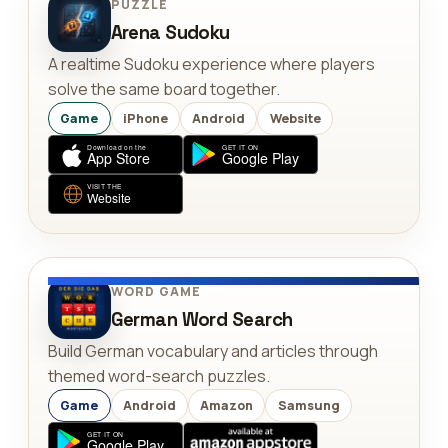
PUZZLE
Arena Sudoku
A realtime Sudoku experience where players
solve the same board together.
Game
iPhone
Android
Website
WORD GAME
German Word Search
Build German vocabulary and articles through
themed word-search puzzles.
Game
Android
Amazon
Samsung