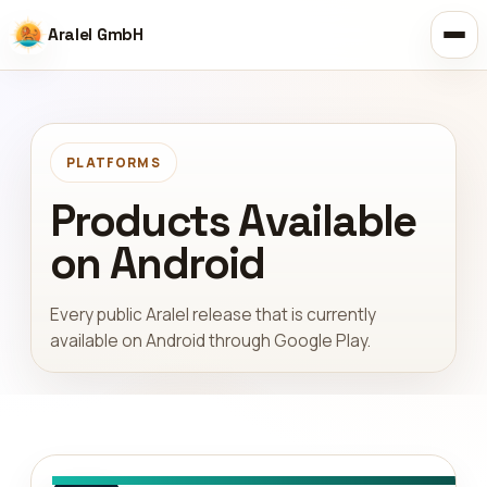
Aralel GmbH
PLATFORMS
Products Available
on Android
Every public Aralel release that is currently
available on Android through Google Play.