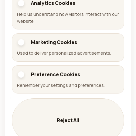
Analytics Cookies
Aralel GmbH
Help us understand how visitors interact with our
Official website of Aralel GmbH with a public portfolio
website.
of released products.
Marketing Cookies
Portfolio
Used to deliver personalized advertisements.
Games
Apps
Preference Cookies
Arena Sudoku
Availabell
Remember your settings and preferences.
Company
Company
Services
Reject All
Contact